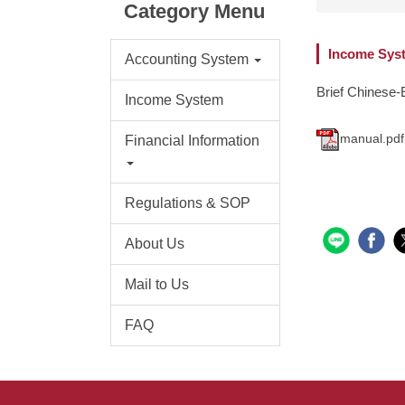
Category Menu
Income Syst
Accounting System
Brief Chinese-
Income System
manual.pdf
Financial Information
Regulations & SOP
About Us
Mail to Us
FAQ