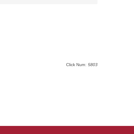
Click Num:
5803