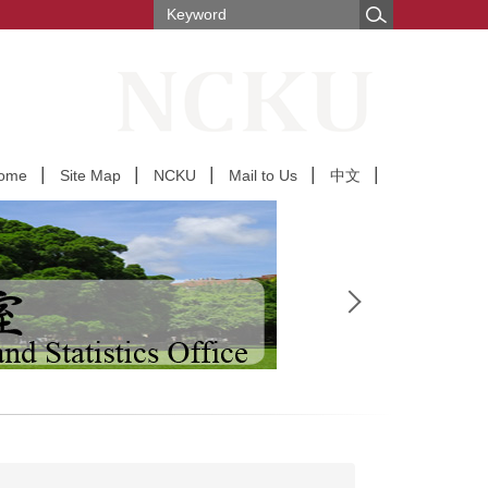
ome
Site Map
NCKU
Mail to Us
中文