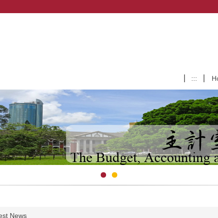
:::
H
est News