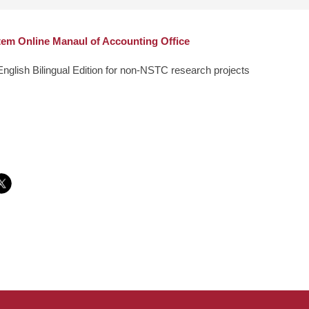
em Online Manaul of Accounting Office
English Bilingual Edition for non-NSTC research projects