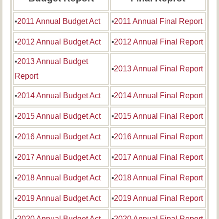
•
2011 Annual Budget Act
▪
2011 Annual Final Report
•
2012 Annual Budget Act
▪
2012 Annual Final Report
•
2013 Annual Budget
▪
2013 Annual Final Report
Report
•
2014 Annual Budget Act
▪
2014 Annual Final Report
•
2015 Annual Budget Act
▪
2015 Annual Final Report
•
2016 Annual Budget Act
▪
2016 Annual Final Report
•
2017 Annual Budget Act
▪
2017 Annual Final Report
•
2018 Annual Budget Act
▪
2018 Annual Final Report
•
2019 Annual Budget Act
▪
2019 Annual Final Report
•
2020 Annual Budget Act
▪
2020 Annual Final Report