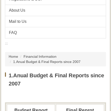
About Us
Mail to Us
FAQ
:::
Home
Financial Information
1.Anual Budget & Final Reports since 2007
1.Anual Budget & Final Reports since
2007
Budget Report
Final Reprot