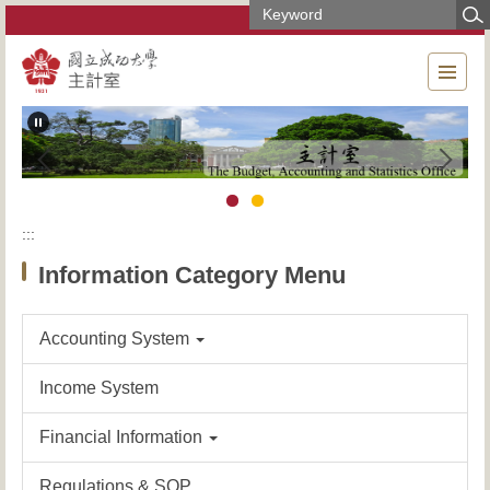
Jump
to
the
main
content
block
:::
Information Category Menu
Accounting System
Income System
Financial Information
Regulations & SOP