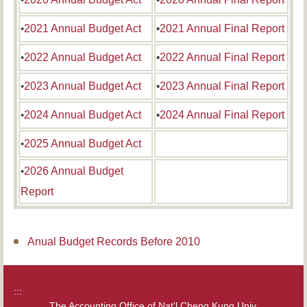
•
2021 Annual Budget Act
▪
2021 Annual Final Report
•
2022 Annual Budget Act
▪
2022 Annual Final Report
•
2023 Annual Budget Act
▪
2023 Annual Final Report
•
2024 Annual Budget Act
▪
2024 Annual Final Report
•
2025 Annual Budget Act
•
2026 Annual Budget
Report
Anual Budget Records Before 2010
:::
The Accounting Office of Nat'l Cheng Kung Univ.